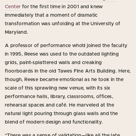
Center
for the first time in 2001 and knew
immediately that a moment of dramatic
transformation was unfolding at the University of
Maryland.
A professor of performance who’d joined the faculty
in 1995, Reese was used to the outdated lighting
grids, paint-splattered walls and creaking
floorboards in the old Tawes Fine Arts Building. Here,
though, Reese became emotional as he took in the
scale of this sprawling new venue, with its six
performance halls, library, classrooms, offices,
rehearsal spaces and café. He marveled at the
natural light pouring through glass walls and the
blend of modern design and functionality.
“There was a sense of validation—like all the late