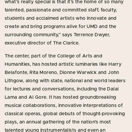
what’s really special is that it’s the home of so many
talented, passionate and committed staff, faculty,
students and acclaimed artists who innovate and
create and bring programs alive for UMD and the
surrounding community,” says Terrence Dwyer,
executive director of The Clarice.
The center, part of the College of Arts and
Humanities, has hosted artistic luminaries like Harry
Belafonte, Rita Moreno, Dionne Warwick and John
Lithgow, along with state, national and world leaders
for lectures and conversations, including the Dalai
Lama and Al Gore. It has hosted groundbreaking
musical collaborations, innovative interpretations of
classical operas, global debuts of thought-provoking
plays, an annual gathering of the nation’s most
talented young instrumentalists and even an