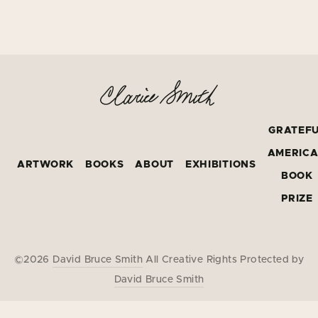
GRATEF
AMERIC
ARTWORK
BOOKS
ABOUT
EXHIBITIONS
BOOK
PRIZE
©2026
David Bruce Smith
All Creative Rights Protected by
David Bruce Smith