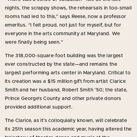
nights, the scrappy shows, the rehearsals in too-small
rooms had led to this,” says Reese, now a professor
emeritus. “I felt proud, not just for myself, but for
everyone in the arts community at Maryland. We
were finally being seen.”
The 318,000-square-foot building was the largest
ever constructed by the state—and remains the
largest performing arts center in Maryland. Critical to
its creation was a $15 million gift from artist Clarice
Smith and her husband, Robert Smith ’50; the state,
Prince George’s County and other private donors
provided additional support.
The Clarice, as it’s colloquially known, will celebrate
its 25th season this academic year, having altered the