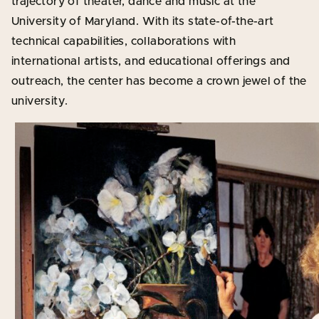
trajectory of theater, dance and music at the
University of Maryland. With its state-of-the-art
technical capabilities, collaborations with
international artists, and educational offerings and
outreach, the center has become a crown jewel of the
university.