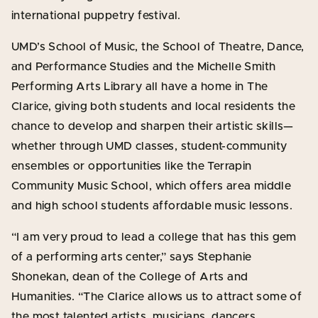
international puppetry festival.
UMD’s School of Music, the School of Theatre, Dance,
and Performance Studies and the Michelle Smith
Performing Arts Library all have a home in The
Clarice, giving both students and local residents the
chance to develop and sharpen their artistic skills—
whether through UMD classes, student-community
ensembles or opportunities like the Terrapin
Community Music School, which offers area middle
and high school students affordable music lessons.
“I am very proud to lead a college that has this gem
of a performing arts center,” says Stephanie
Shonekan, dean of the College of Arts and
Humanities. “The Clarice allows us to attract some of
the most talented artists, musicians, dancers,