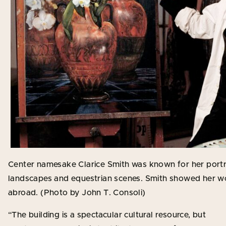
Center namesake Clarice Smith was known for her portraits,
landscapes and equestrian scenes. Smith showed her work
abroad. (Photo by John T. Consoli)
“The building is a spectacular cultural resource, but