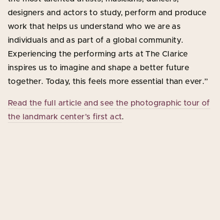
designers and actors to study, perform and produce
work that helps us understand who we are as
individuals and as part of a global community.
Experiencing the performing arts at The Clarice
inspires us to imagine and shape a better future
together. Today, this feels more essential than ever.”
Read the full article and see the photographic tour of
the landmark center’s first act
.