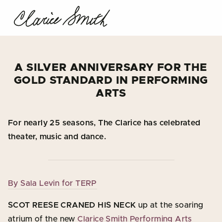
A SILVER ANNIVERSARY FOR THE
GOLD STANDARD IN PERFORMING
ARTS
For nearly 25 seasons, The Clarice has celebrated
theater, music and dance.
By Sala Levin for TERP
SCOT REESE CRANED HIS NECK
up at the soaring
atrium of the new
Clarice Smith Performing Arts