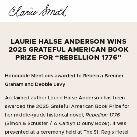
LAURIE HALSE ANDERSON WINS
2025 GRATEFUL AMERICAN BOOK
PRIZE FOR “REBELLION 1776”
Honorable Mentions awarded to Rebecca Brenner
Graham and Debbie Levy
Acclaimed author Laurie Halse Anderson has been
awarded the 2025 Grateful American Book Prize for
her middle-grade historical novel,
Rebellion 1776
(Simon & Schuster / A Caitlyn Dlouhy Book). It was
presented at a ceremony held at The St. Regis Hotel