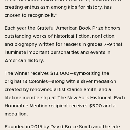
creating enthusiasm among kids for history, has
chosen to recognize it.”
Each year the Grateful American Book Prize honors
outstanding works of historical fiction, nonfiction,
and biography written for readers in grades 7–9 that
illuminate important personalities and events in
American history.
The winner receives $13,000—symbolizing the
original 13 Colonies—along with a silver medallion
created by renowned artist Clarice Smith, and a
lifetime membership at The New York Historical. Each
Honorable Mention recipient receives $500 and a
medallion.
Founded in 2015 by David Bruce Smith and the late