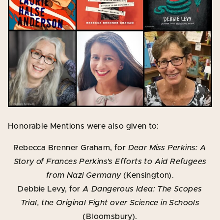
Honorable Mentions were also given to:
Rebecca Brenner Graham, for
Dear Miss Perkins: A
Story of Frances Perkins’s Efforts to Aid Refugees
from Nazi Germany
(Kensington).
Debbie Levy, for
A Dangerous Idea: The Scopes
Trial, the Original Fight over Science in Schools
(Bloomsbury).