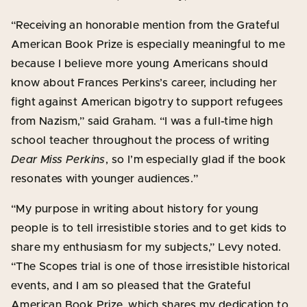
“Receiving an honorable mention from the Grateful
American Book Prize is especially meaningful to me
because I believe more young Americans should
know about Frances Perkins’s career, including her
fight against American bigotry to support refugees
from Nazism,” said Graham. “I was a full-time high
school teacher throughout the process of writing
Dear Miss Perkins
, so I’m especially glad if the book
resonates with younger audiences.”
“My purpose in writing about history for young
people is to tell irresistible stories and to get kids to
share my enthusiasm for my subjects,” Levy noted.
“The Scopes trial is one of those irresistible historical
events, and I am so pleased that the Grateful
American Book Prize, which shares my dedication to