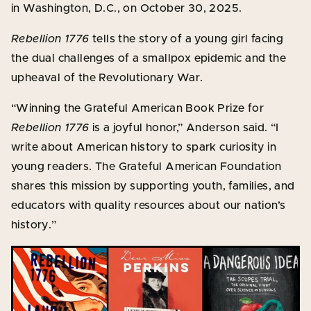
in Washington, D.C., on October 30, 2025.
Rebellion 1776
tells the story of a young girl facing
the dual challenges of a smallpox epidemic and the
upheaval of the Revolutionary War.
“Winning the Grateful American Book Prize for
Rebellion 1776
is a joyful honor,” Anderson said. “I
write about American history to spark curiosity in
young readers. The Grateful American Foundation
shares this mission by supporting youth, families, and
educators with quality resources about our nation’s
history.”