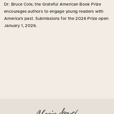
Dr. Bruce Cole, the Grateful American Book Prize
encourages authors to engage young readers with
America’s past. Submissions for the 2026 Prize open
January 1, 2026.