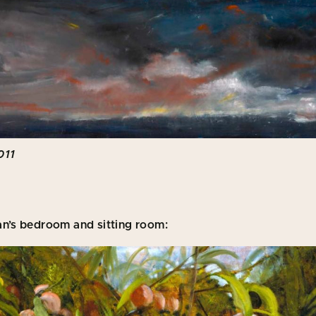
011
an’s bedroom and sitting room: