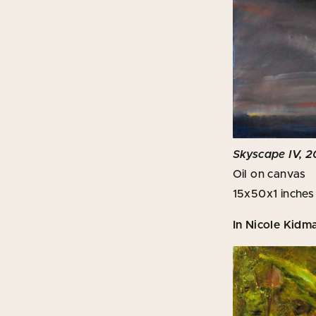
Skyscape IV, 2
Oil on canvas
15x50x1 inches
In Nicole Kidm