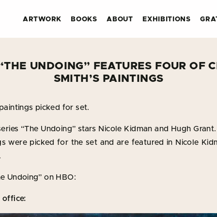
ARTWORK
BOOKS
ABOUT
EXHIBITIONS
GRA
 “THE UNDOING” FEATURES FOUR OF C
SMITH’S PAINTINGS
paintings picked for set.
eries “The Undoing” stars Nicole Kidman and Hugh Grant. 
ngs were picked for the set and are featured in Nicole Ki
.
The Undoing” on HBO:
 office: