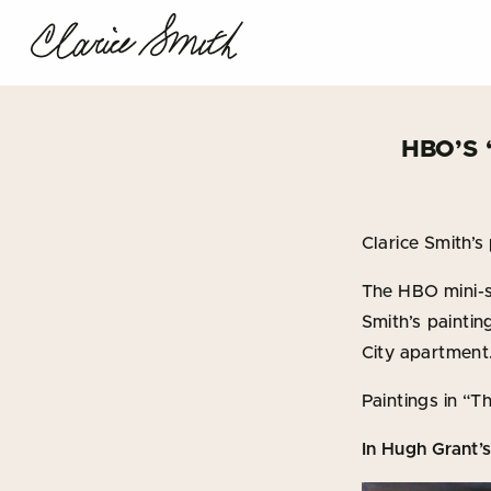
HBO’S
Clarice Smith’s 
The HBO mini-s
Smith’s painti
City apartment
Paintings in “
In Hugh Grant’s