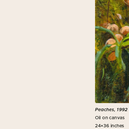
Peaches, 1992
Oil on canvas
24×36 inches