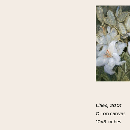
Lilies, 2001
Oil on canvas
10×8 inches