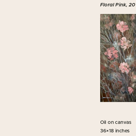
Floral Pink, 20
Oil on canvas
36×18 inches