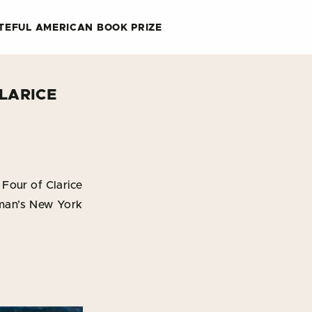
TEFUL AMERICAN BOOK PRIZE
LARICE
Four of Clarice
dman’s New York