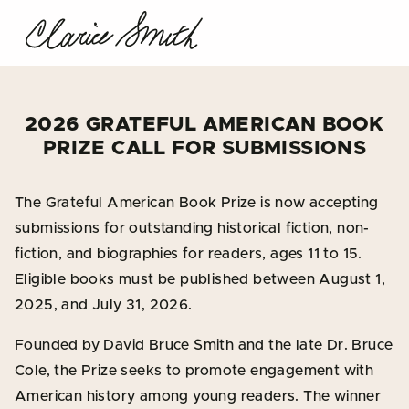
2026 GRATEFUL AMERICAN BOOK
PRIZE CALL FOR SUBMISSIONS
The Grateful American Book Prize is now accepting
submissions for outstanding historical fiction, non-
fiction, and biographies for readers, ages 11 to 15.
Eligible books must be published between August 1,
2025, and July 31, 2026.
Founded by David Bruce Smith and the late Dr. Bruce
Cole, the Prize seeks to promote engagement with
American history among young readers. The winner