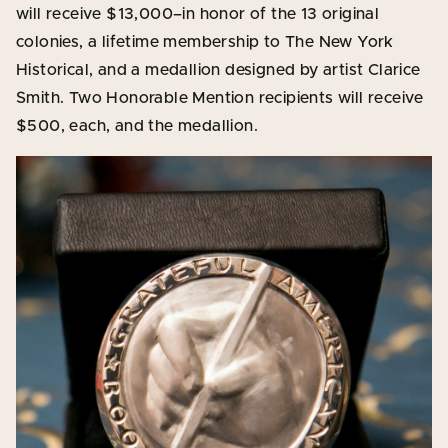
will receive $13,000–in honor of the 13 original
colonies, a lifetime membership to The New York
Historical, and a medallion designed by artist Clarice
Smith. Two Honorable Mention recipients will receive
$500, each, and the medallion.