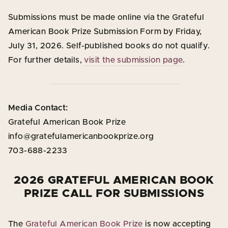
Submissions must be made online via the Grateful
American Book Prize Submission Form by Friday,
July 31, 2026. Self-published books do not qualify.
For further details,
visit the submission page
.
Media Contact:
Grateful American Book Prize
info@gratefulamericanbookprize.org
703-688-2233
2026 GRATEFUL AMERICAN BOOK
PRIZE CALL FOR SUBMISSIONS
The
Grateful American Book Prize
is now accepting