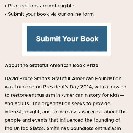
• Prior editions are not eligible
• Submit your book via our online form
About the Grateful American Book Prize
David Bruce Smith’s Grateful American Foundation
was founded on President’s Day 2014, with a mission
to restore enthusiasm in American history for kids—
and adults. The organization seeks to provide
interest, insight, and to increase awareness about the
people and events that influenced the founding of
the United States. Smith has boundless enthusiasm