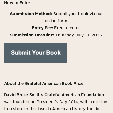
How to Enter:
Submission Method:
Submit your book via our
online form.
Entry Fee:
Free to enter.
Submission Deadline:
Thursday, July 31, 2025.
About the Grateful American Book Prize
David Bruce Smith’s Grateful American Foundation
was founded on President’s Day 2014, with a mission
to restore enthusiasm in American history for kids—