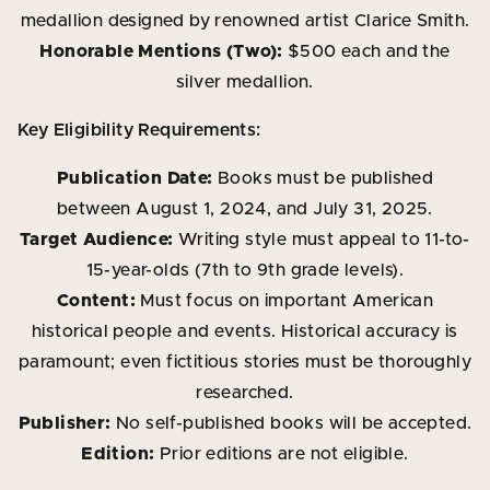
medallion designed by renowned artist Clarice Smith.
Honorable Mentions (Two):
$500 each and the
silver medallion.
Key Eligibility Requirements:
Publication Date:
Books must be published
between August 1, 2024, and July 31, 2025.
Target Audience:
Writing style must appeal to 11-to-
15-year-olds (7th to 9th grade levels).
Content:
Must focus on important American
historical people and events. Historical accuracy is
paramount; even fictitious stories must be thoroughly
researched.
Publisher:
No self-published books will be accepted.
Edition:
Prior editions are not eligible.