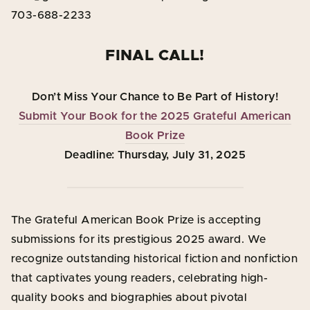
703-688-2233
FINAL CALL!
Don’t Miss Your Chance to Be Part of History!
Submit Your Book for the 2025 Grateful American
Book Prize
Deadline: Thursday, July 31, 2025
The Grateful American Book Prize is accepting
submissions for its prestigious 2025 award. We
recognize outstanding historical fiction and nonfiction
that captivates young readers, celebrating high-
quality books and biographies about pivotal