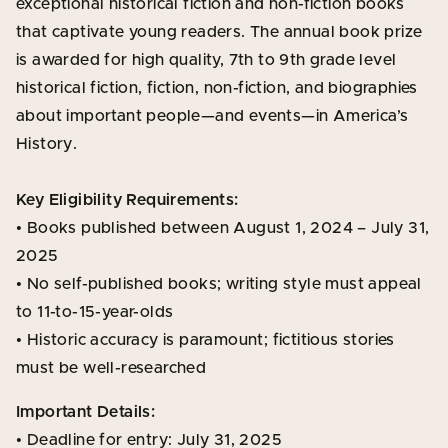
exceptional historical fiction and non-fiction books
that captivate young readers. The annual book prize
is awarded for high quality, 7th to 9th grade level
historical fiction, fiction, non-fiction, and biographies
about important people—and events—in America’s
History.
Key Eligibility Requirements:
• Books published between August 1, 2024 – July 31,
2025
• No self-published books; writing style must appeal
to 11-to-15-year-olds
• Historic accuracy is paramount; fictitious stories
must be well-researched
Important Details:
• Deadline for entry: July 31, 2025