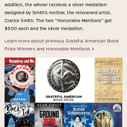
addition, the winner receives a silver medallion
designed by Smith’s mother, the renowned artist,
Clarice Smith. The two “Honorable Mentions” get
$500 each and the silver medallion.
Learn more about previous Grateful American Book
Prize Winners and Honorable Mentions
>