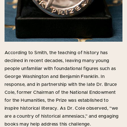
According to Smith, the teaching of history has
declined in recent decades, leaving many young
people unfamiliar with foundational figures such as
George Washington and Benjamin Franklin. In
response, and in partnership with the late Dr. Bruce
Cole, former Chairman of the National Endowment
for the Humanities, the Prize was established to
inspire historical literacy. As Dr. Cole observed, “we
are a country of historical amnesiacs,” and engaging
books may help address this challenge.