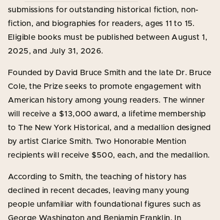
submissions for outstanding historical fiction, non-
fiction, and biographies for readers, ages 11 to 15.
Eligible books must be published between August 1,
2025, and July 31, 2026.
Founded by David Bruce Smith and the late Dr. Bruce
Cole, the Prize seeks to promote engagement with
American history among young readers. The winner
will receive a $13,000 award, a lifetime membership
to The New York Historical, and a medallion designed
by artist Clarice Smith. Two Honorable Mention
recipients will receive $500, each, and the medallion.
According to Smith, the teaching of history has
declined in recent decades, leaving many young
people unfamiliar with foundational figures such as
George Washington and Benjamin Franklin. In