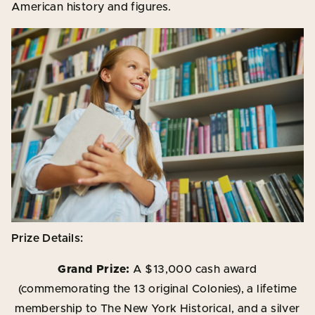
American history and figures.
Prize Details:
Grand Prize:
A $13,000 cash award
(commemorating the 13 original Colonies), a lifetime
membership to The New York Historical, and a silver