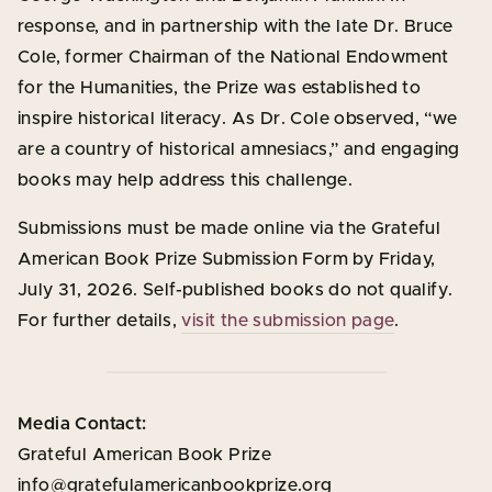
response, and in partnership with the late Dr. Bruce
Cole, former Chairman of the National Endowment
for the Humanities, the Prize was established to
inspire historical literacy. As Dr. Cole observed, “we
are a country of historical amnesiacs,” and engaging
books may help address this challenge.
Submissions must be made online via the Grateful
American Book Prize Submission Form by Friday,
July 31, 2026. Self-published books do not qualify.
For further details,
visit the submission page
.
Media Contact:
Grateful American Book Prize
info@gratefulamericanbookprize.org