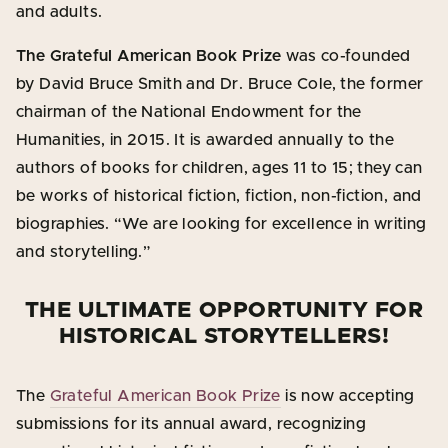
and adults.
The Grateful American Book Prize
was co-founded
by David Bruce Smith and Dr. Bruce Cole, the former
chairman of the National Endowment for the
Humanities, in 2015. It is awarded annually to the
authors of books for children, ages 11 to 15; they can
be works of historical fiction, fiction, non-fiction, and
biographies. “We are looking for excellence in writing
and storytelling.”
THE ULTIMATE OPPORTUNITY FOR
HISTORICAL STORYTELLERS!
The
Grateful American Book Prize
is now accepting
submissions for its annual award, recognizing