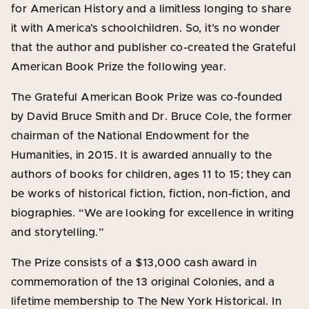
for American History and a limitless longing to share
it with America’s schoolchildren. So, it’s no wonder
that the author and publisher co-created the Grateful
American Book Prize the following year.
The Grateful American Book Prize was co-founded
by David Bruce Smith and Dr. Bruce Cole, the former
chairman of the National Endowment for the
Humanities, in 2015. It is awarded annually to the
authors of books for children, ages 11 to 15; they can
be works of historical fiction, fiction, non-fiction, and
biographies. “We are looking for excellence in writing
and storytelling.”
The Prize consists of a $13,000 cash award in
commemoration of the 13 original Colonies, and a
lifetime membership to The New York Historical. In