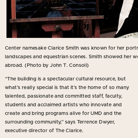
Center namesake Clarice Smith was known for her portraits,
landscapes and equestrian scenes. Smith showed her work
abroad. (Photo by John T. Consoli)
“The building is a spectacular cultural resource, but
what’s really special is that it’s the home of so many
talented, passionate and committed staff, faculty,
students and acclaimed artists who innovate and
create and bring programs alive for UMD and the
surrounding community,” says Terrence Dwyer,
executive director of The Clarice.