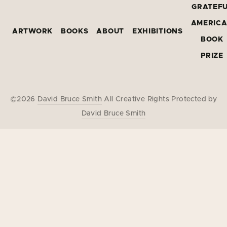
GRATEF
AMERIC
ARTWORK
BOOKS
ABOUT
EXHIBITIONS
BOOK
PRIZE
©2026
David Bruce Smith
All Creative Rights Protected by
David Bruce Smith