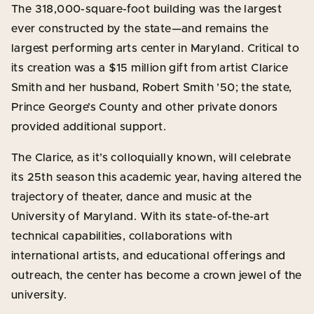
The 318,000-square-foot building was the largest
ever constructed by the state—and remains the
largest performing arts center in Maryland. Critical to
its creation was a $15 million gift from artist Clarice
Smith and her husband, Robert Smith ’50; the state,
Prince George’s County and other private donors
provided additional support.
The Clarice, as it’s colloquially known, will celebrate
its 25th season this academic year, having altered the
trajectory of theater, dance and music at the
University of Maryland. With its state-of-the-art
technical capabilities, collaborations with
international artists, and educational offerings and
outreach, the center has become a crown jewel of the
university.