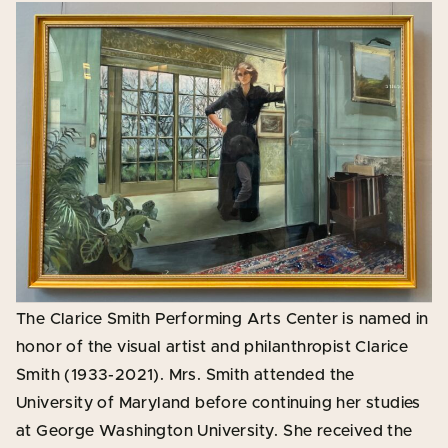
The Clarice Smith Performing Arts Center is named in
honor of the visual artist and philanthropist Clarice
Smith (1933-2021). Mrs. Smith attended the
University of Maryland before continuing her studies
at George Washington University. She received the