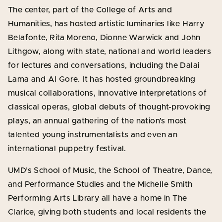
The center, part of the College of Arts and
Humanities, has hosted artistic luminaries like Harry
Belafonte, Rita Moreno, Dionne Warwick and John
Lithgow, along with state, national and world leaders
for lectures and conversations, including the Dalai
Lama and Al Gore. It has hosted groundbreaking
musical collaborations, innovative interpretations of
classical operas, global debuts of thought-provoking
plays, an annual gathering of the nation’s most
talented young instrumentalists and even an
international puppetry festival.
UMD’s School of Music, the School of Theatre, Dance,
and Performance Studies and the Michelle Smith
Performing Arts Library all have a home in The
Clarice, giving both students and local residents the