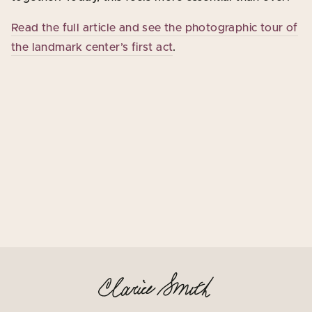
Read the full article and see the photographic tour of
the landmark center’s first act
.