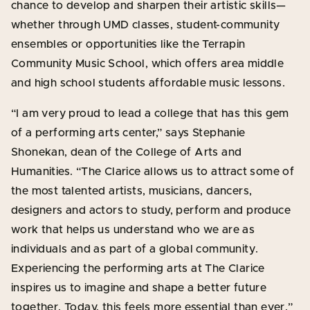
chance to develop and sharpen their artistic skills—
whether through UMD classes, student-community
ensembles or opportunities like the Terrapin
Community Music School, which offers area middle
and high school students affordable music lessons.
“I am very proud to lead a college that has this gem
of a performing arts center,” says Stephanie
Shonekan, dean of the College of Arts and
Humanities. “The Clarice allows us to attract some of
the most talented artists, musicians, dancers,
designers and actors to study, perform and produce
work that helps us understand who we are as
individuals and as part of a global community.
Experiencing the performing arts at The Clarice
inspires us to imagine and shape a better future
together. Today, this feels more essential than ever.”