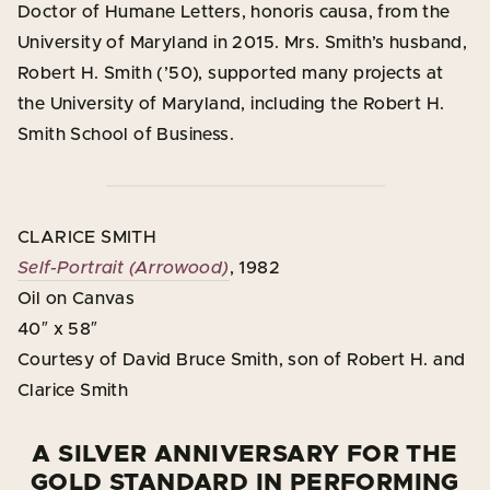
Doctor of Humane Letters, honoris causa, from the
University of Maryland in 2015. Mrs. Smith’s husband,
Robert H. Smith (’50), supported many projects at
the University of Maryland, including the Robert H.
Smith School of Business.
CLARICE SMITH
Self-Portrait (Arrowood)
, 1982
Oil on Canvas
40″ x 58″
Courtesy of David Bruce Smith, son of Robert H. and
Clarice Smith
A SILVER ANNIVERSARY FOR THE
GOLD STANDARD IN PERFORMING