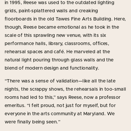
in 1995, Reese was used to the outdated lighting
grids, paint-splattered walls and creaking
floorboards in the old Tawes Fine Arts Building. Here,
though, Reese became emotional as he took in the
scale of this sprawling new venue, with its six
performance halls, library, classrooms, offices,
rehearsal spaces and café. He marveled at the
natural light pouring through glass walls and the
blend of modern design and functionality.
“There was a sense of validation—like all the late
nights, the scrappy shows, the rehearsals in too-small
rooms had led to this,” says Reese, now a professor
emeritus. “I felt proud, not just for myself, but for
everyone in the arts community at Maryland. We
were finally being seen.”