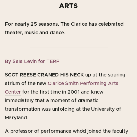
ARTS
For nearly 25 seasons, The Clarice has celebrated
theater, music and dance.
By Sala Levin for TERP
SCOT REESE CRANED HIS NECK
up at the soaring
atrium of the new
Clarice Smith Performing Arts
Center
for the first time in 2001 and knew
immediately that a moment of dramatic
transformation was unfolding at the University of
Maryland.
A professor of performance who’d joined the faculty