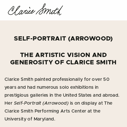
SELF-PORTRAIT (ARROWOOD)
THE ARTISTIC VISION AND
GENEROSITY OF CLARICE SMITH
Clarice Smith painted professionally for over 50
years and had numerous solo exhibitions in
prestigious galleries in the United States and abroad.
Her
Self-Portrait (Arrowood)
is on display at The
Clarice Smith Performing Arts Center at the
University of Maryland.