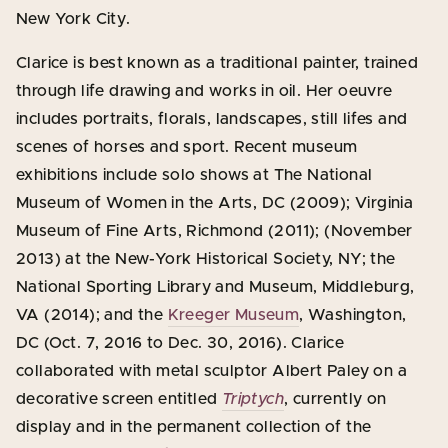
New York City.
Clarice is best known as a traditional painter, trained
through life drawing and works in oil. Her oeuvre
includes portraits, florals, landscapes, still lifes and
scenes of horses and sport. Recent museum
exhibitions include solo shows at The National
Museum of Women in the Arts, DC (2009); Virginia
Museum of Fine Arts, Richmond (2011); (November
2013) at the New-York Historical Society, NY; the
National Sporting Library and Museum, Middleburg,
VA (2014); and the
Kreeger Museum
, Washington,
DC (Oct. 7, 2016 to Dec. 30, 2016). Clarice
collaborated with metal sculptor Albert Paley on a
decorative screen entitled
Triptych
, currently on
display and in the permanent collection of the