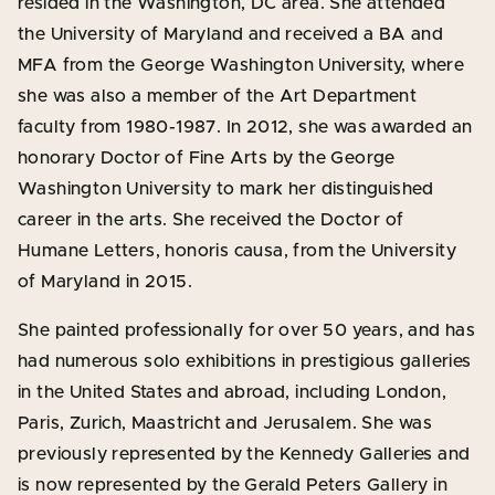
resided in the Washington, DC area. She attended
the University of Maryland and received a BA and
MFA from the George Washington University, where
she was also a member of the Art Department
faculty from 1980-1987. In 2012, she was awarded an
honorary Doctor of Fine Arts by the George
Washington University to mark her distinguished
career in the arts. She received the Doctor of
Humane Letters, honoris causa, from the University
of Maryland in 2015.
She painted professionally for over 50 years, and has
had numerous solo exhibitions in prestigious galleries
in the United States and abroad, including London,
Paris, Zurich, Maastricht and Jerusalem. She was
previously represented by the Kennedy Galleries and
is now represented by the Gerald Peters Gallery in