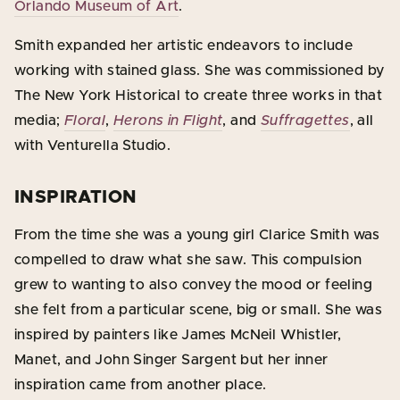
Orlando Museum of Art
.
Smith expanded her artistic endeavors to include
working with stained glass. She was commissioned by
The New York Historical to create three works in that
media;
Floral
,
Herons in Flight
, and
Suffragettes
, all
with Venturella Studio.
INSPIRATION
From the time she was a young girl Clarice Smith was
compelled to draw what she saw. This compulsion
grew to wanting to also convey the mood or feeling
she felt from a particular scene, big or small. She was
inspired by painters like James McNeil Whistler,
Manet, and John Singer Sargent but her inner
inspiration came from another place.