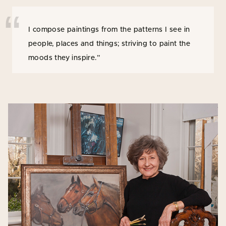
I compose paintings from the patterns I see in
people, places and things; striving to paint the
moods they inspire.”