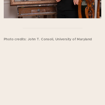
Photo credits: John T. Consoli, University of Maryland