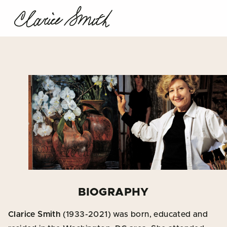
BIOGRAPHY
Clarice Smith
(1933-2021) was born, educated and