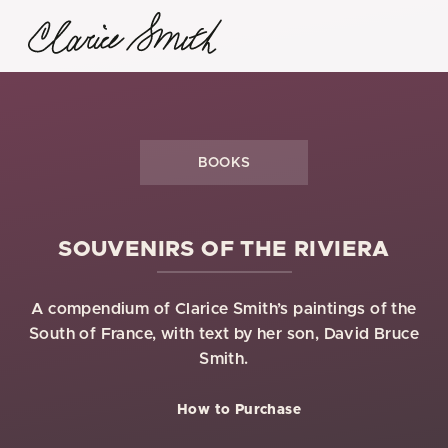
BOOKS
SOUVENIRS OF THE RIVIERA
A compendium of Clarice Smith’s paintings of the
South of France, with text by her son, David Bruce
Smith.
How to Purchase