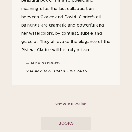
beautiful book. It is also poetic and
meaningful as the last collaboration
between Clarice and David. Clarice’s oil
paintings are dramatic and powerful and
her watercolors, by contrast, subtle and
graceful. They all evoke the elegance of the
Riviera. Clarice will be truly missed.
— ALEX NYERGES
VIRGINIA MUSEUM OF FINE ARTS
Show All Praise
BOOKS