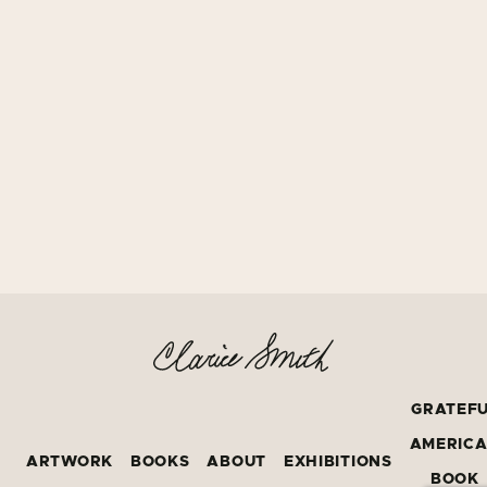
GRATEF
AMERIC
ARTWORK
BOOKS
ABOUT
EXHIBITIONS
BOOK