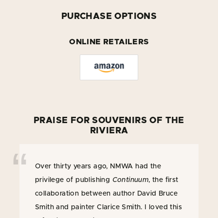
PURCHASE OPTIONS
ONLINE RETAILERS
PRAISE FOR SOUVENIRS OF THE
RIVIERA
Over thirty years ago, NMWA had the
privilege of publishing
Continuum
, the first
collaboration between author David Bruce
Smith and painter Clarice Smith. I loved this