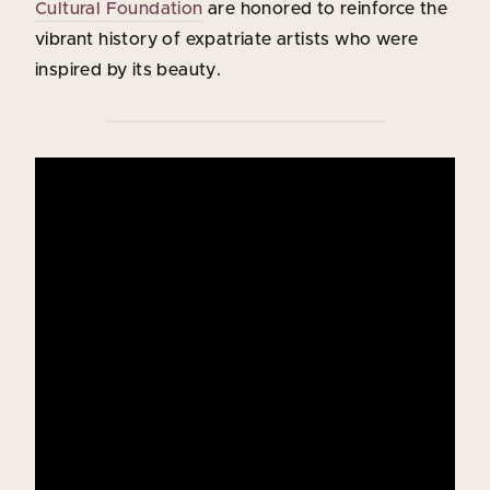
Cultural Foundation
are honored to reinforce the
vibrant history of expatriate artists who were
inspired by its beauty.