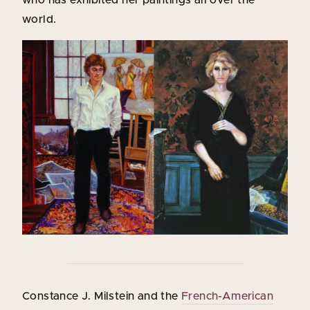
world.
Constance J. Milstein and the
French-American