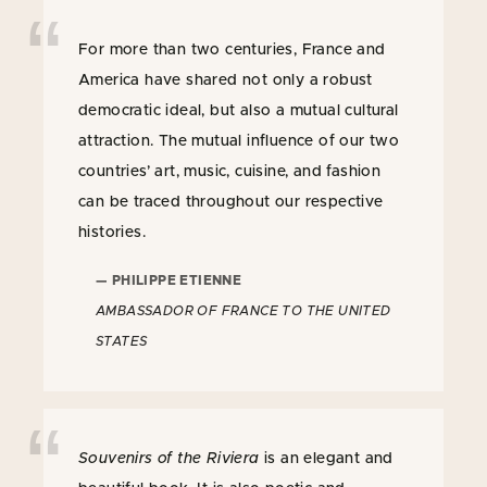
For more than two centuries, France and
America have shared not only a robust
democratic ideal, but also a mutual cultural
attraction. The mutual influence of our two
countries’ art, music, cuisine, and fashion
can be traced throughout our respective
histories.
— PHILIPPE ETIENNE
AMBASSADOR OF FRANCE TO THE UNITED
STATES
Souvenirs of the Riviera
is an elegant and