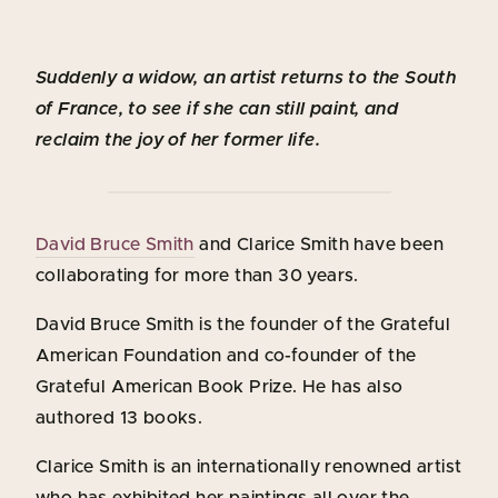
Suddenly a widow, an artist returns to the South
of France, to see if she can still paint, and
reclaim the joy of her former life.
David Bruce Smith
and Clarice Smith have been
collaborating for more than 30 years.
David Bruce Smith is the founder of the Grateful
American Foundation and co-founder of the
Grateful American Book Prize. He has also
authored 13 books.
Clarice Smith is an internationally renowned artist
who has exhibited her paintings all over the