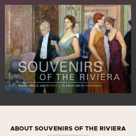
ABOUT SOUVENIRS OF THE RIVIERA