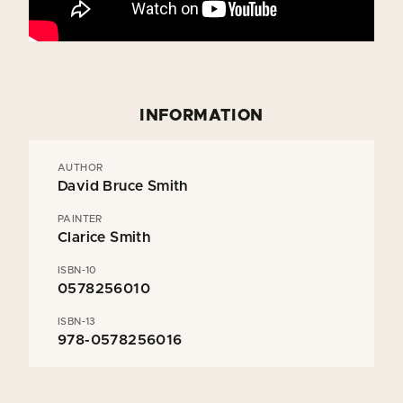
INFORMATION
AUTHOR
David Bruce Smith
PAINTER
Clarice Smith
ISBN-10
0578256010
ISBN-13
978-0578256016