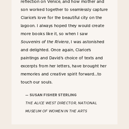
reflection on Venice, and how mother and
son worked together to seamlessly capture
Clarice’s love for the beautiful city on the
lagoon. I always hoped they would create
more books like it, so when I saw
Souvenirs of the Riviera
, I was astonished
and delighted. Once again, Clarice’s
paintings and David’s choice of texts and
excerpts from her letters, have brought her
memories and creative spirit forward...to
touch our souls.
— SUSAN FISHER STERLING
THE ALICE WEST DIRECTOR, NATIONAL
MUSEUM OF WOMEN IN THE ARTS