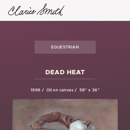
EQUESTRIAN
DEAD HEAT
1999
Oil on canvas
58" x 36"