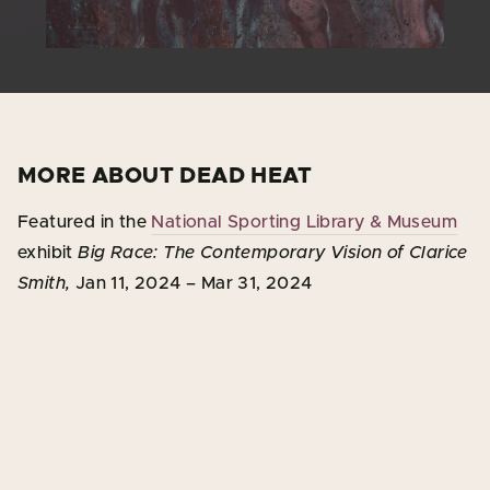
MORE ABOUT DEAD HEAT
Featured in the
National Sporting Library & Museum
exhibit
Big Race: The Contemporary Vision of Clarice
Smith,
Jan 11, 2024 – Mar 31, 2024