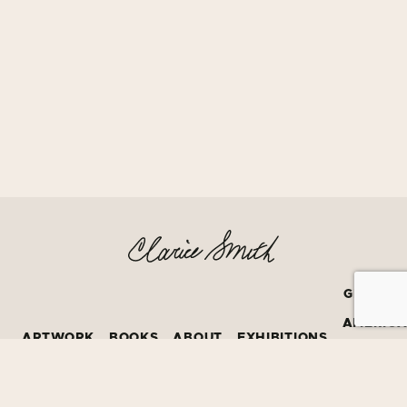
GRATEF
AMERIC
ARTWORK
BOOKS
ABOUT
EXHIBITIONS
BOOK
PRIZE