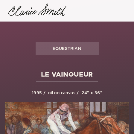
EQUESTRIAN
LE VAINQUEUR
1995
oil on canvas
24" x 36"