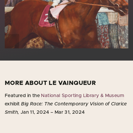
MORE ABOUT LE VAINQUEUR
Featured in the
National Sporting Library & Museum
exhibit
Big Race: The Contemporary Vision of Clarice
Smith,
Jan 11, 2024 – Mar 31, 2024