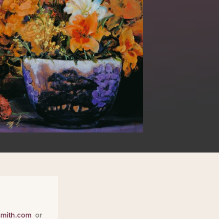
smith.com
or