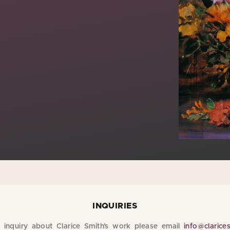
INQUIRIES
inquiry about Clarice Smith's work please email
info@clarice