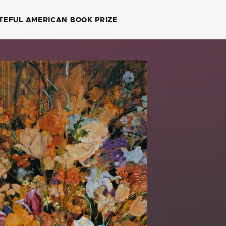
TEFUL AMERICAN BOOK PRIZE