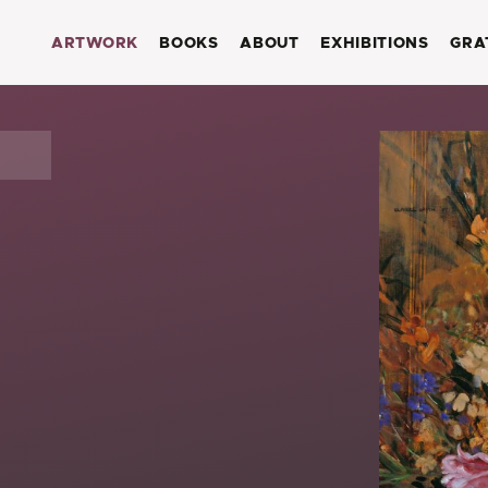
ARTWORK
BOOKS
ABOUT
EXHIBITIONS
GRA