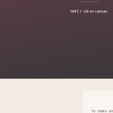
1997
Oil on canvas
To make an 