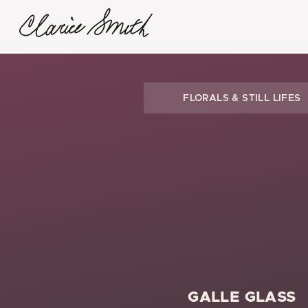
FLORALS & STILL LIFES
GALLE GLASS