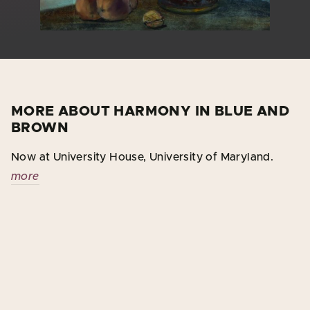
MORE ABOUT HARMONY IN BLUE AND
BROWN
Now at University House, University of Maryland.
more