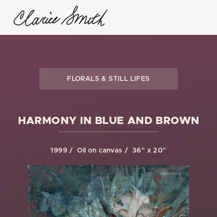
FLORALS & STILL LIFES
HARMONY IN BLUE AND BROWN
1999
Oil on canvas
36" x 20"