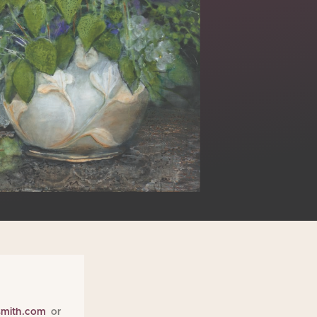
smith.com
or