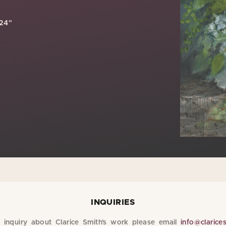
 24"
INQUIRIES
inquiry about Clarice Smith's work please email
info@clarice