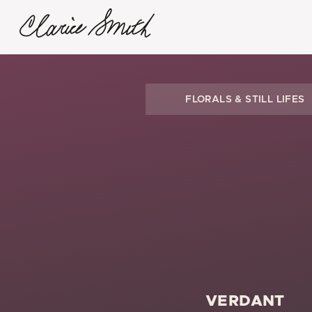
FLORALS & STILL LIFES
VERDANT