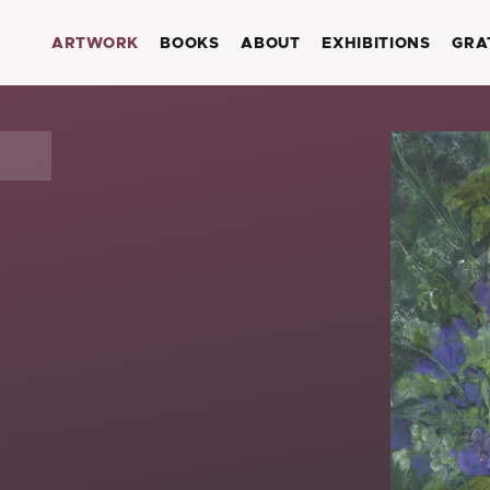
ARTWORK
BOOKS
ABOUT
EXHIBITIONS
GRA