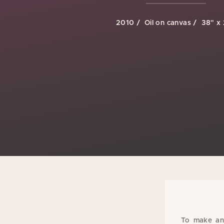
2010
Oil on canvas
38" x
To make an 