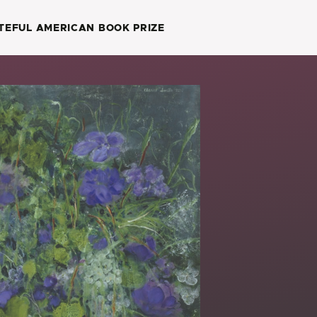
TEFUL AMERICAN BOOK PRIZE