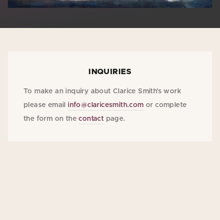
INQUIRIES
To make an inquiry about Clarice Smith's work
please email
info@claricesmith.com
or complete
the form on the
contact
page.