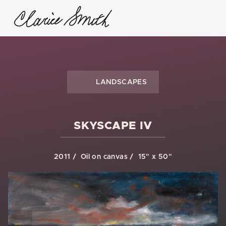
LANDSCAPES
SKYSCAPE IV
2011
Oil on canvas
15" x 50"