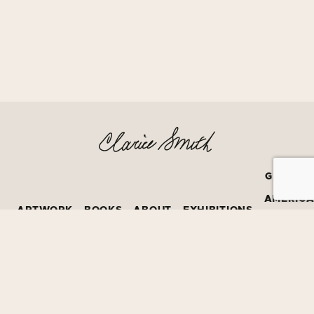
GRATEF
AMERIC
ARTWORK
BOOKS
ABOUT
EXHIBITIONS
BOOK
PRIZE
©2026
David Bruce Smith
All Creative Rights Protected by