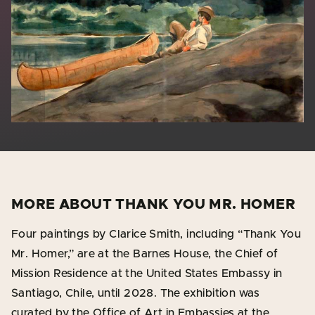
MORE ABOUT THANK YOU MR. HOMER
Four paintings by Clarice Smith, including “Thank You
Mr. Homer,” are at the Barnes House, the Chief of
Mission Residence at the United States Embassy in
Santiago, Chile, until 2028. The exhibition was
curated by the Office of Art in Embassies at the