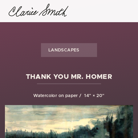
LANDSCAPES
THANK YOU MR. HOMER
Watercolor on paper
14" × 20"