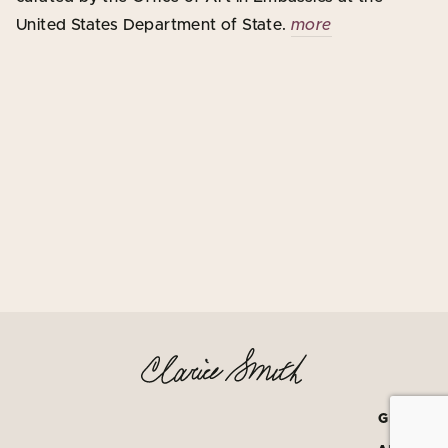
United States Department of State.
more
GRATEF