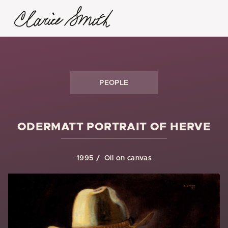
PEOPLE
ODERMATT PORTRAIT OF HERVE
1995
Oil on canvas