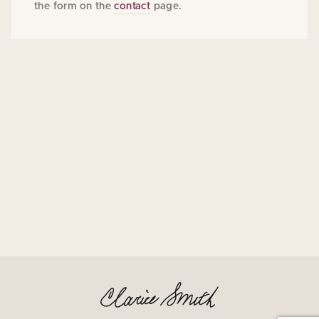
the form on the
contact
page.