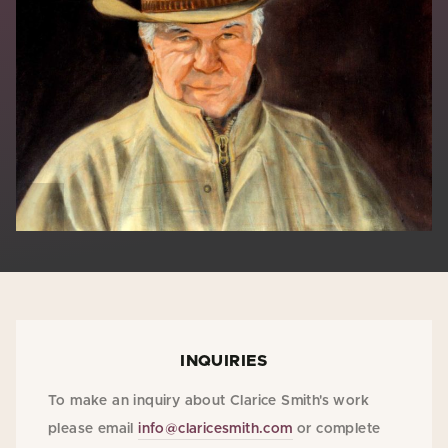
INQUIRIES
To make an inquiry about Clarice Smith's work
please email
info@claricesmith.com
or complete