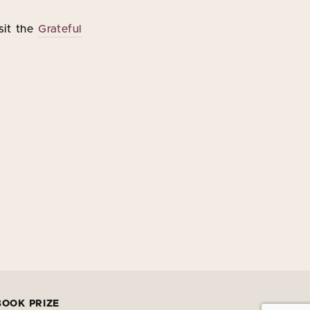
sit the
Grateful
BOOK PRIZE