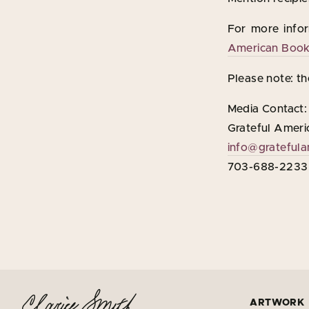
For more infor
American Book 
Please note: th
Media Contact:
Grateful Ameri
info@gratefula
703-688-2233
ARTWORK