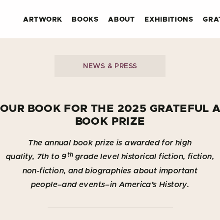
ARTWORK
BOOKS
ABOUT
EXHIBITIONS
GRA
NEWS & PRESS
YOUR BOOK FOR THE 2025 GRATEFUL 
BOOK PRIZE
The annual book prize is awarded for high
th
quality, 7th to 9
grade level historical fiction, fiction,
non-fiction, and biographies about important
people–and events–in America’s History.