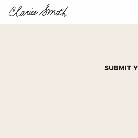
SUBMIT 