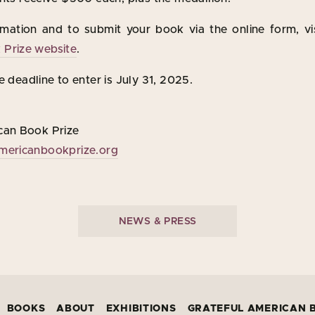
mation and to submit your book via the online form, vi
Prize website
.
e deadline to enter is July 31, 2025.
can Book Prize
mericanbookprize.org
NEWS & PRESS
BOOKS
ABOUT
EXHIBITIONS
GRATEFUL AMERICAN 