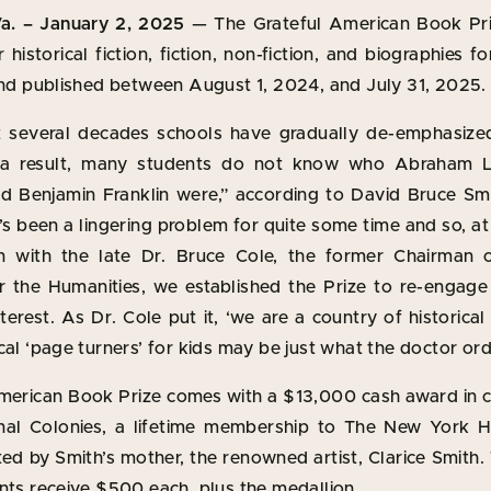
. – January 2, 2025
— The Grateful American Book Pri
 historical fiction, fiction, non-fiction, and biographies 
 and published between August 1, 2024, and July 31, 2025.
 several decades schools have gradually de-emphasized
 a result, many students do not know who Abraham L
 Benjamin Franklin were,” according to David Bruce Sm
It’s been a lingering problem for quite some time and so, a
on with the late Dr. Bruce Cole, the former Chairman 
the Humanities, we established the Prize to re-engag
erest. As Dr. Cole put it, ‘we are a country of historica
cal ‘page turners’ for kids may be just what the doctor or
merican Book Prize comes with a $13,000 cash award i
inal Colonies, a lifetime membership to The New York Hi
ted by Smith’s mother, the renowned artist, Clarice Smith
nts receive $500 each, plus the medallion.