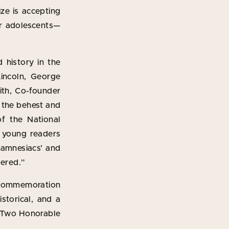
ze is accepting
for adolescents—
 history in the
incoln, George
ith, Co-founder
t the behest and
of the National
e young readers
l amnesiacs’ and
dered.”
n commemoration
storical, and a
. Two Honorable