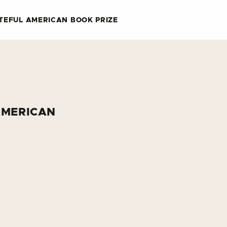
TEFUL AMERICAN BOOK PRIZE
AMERICAN