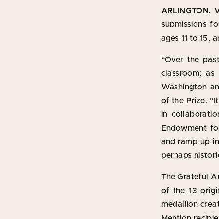
ARLINGTON, Va
submissions for
ages 11 to 15,
“Over the past
classroom; as
Washington and
of the Prize. “
in collaborati
Endowment for 
and ramp up int
perhaps histori
The Grateful A
of the 13 orig
medallion crea
Mention recipie