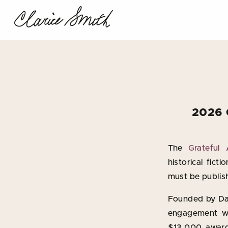
2026 
The
Grateful
historical fict
must be publis
Founded by Dav
engagement wi
$13,000 award