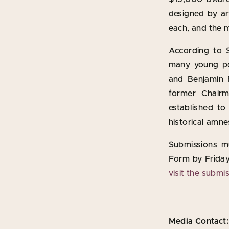
designed by ar
each, and the m
According to S
many young pe
and Benjamin F
former Chair
established to
historical amne
Submissions m
Form by Friday,
visit the submi
Media Contact: