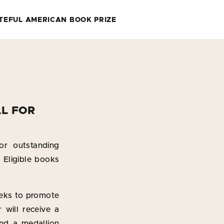
TEFUL AMERICAN BOOK PRIZE
LL FOR
or outstanding
. Eligible books
eeks to promote
will receive a
nd a medallion