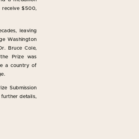
l receive $500,
ecades, leaving
rge Washington
Dr. Bruce Cole,
the Prize was
re a country of
ge.
ize Submission
further details,