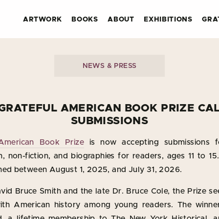
ARTWORK
BOOKS
ABOUT
EXHIBITIONS
GRA
NEWS & PRESS
GRATEFUL AMERICAN BOOK PRIZE CA
SUBMISSIONS
 American Book Prize
is now accepting submissions f
ion, non-fiction, and biographies for readers, ages 11 to 15
hed between August 1, 2025, and July 31, 2026.
id Bruce Smith and the late Dr. Bruce Cole, the Prize s
th American history among young readers. The winner 
, a lifetime membership to The New York Historical, a