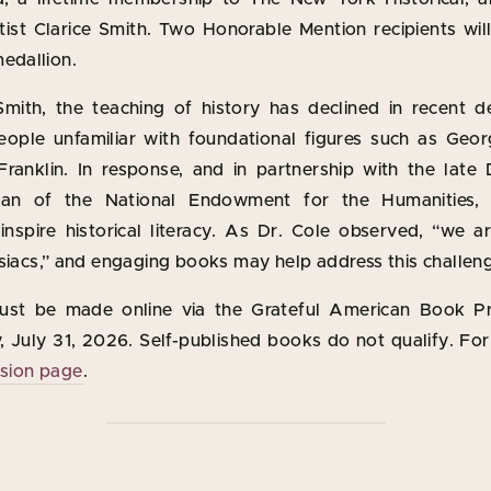
tist Clarice Smith. Two Honorable Mention recipients wil
edallion.
mith, the teaching of history has declined in recent d
ople unfamiliar with foundational figures such as Geo
ranklin. In response, and in partnership with the late 
man of the National Endowment for the Humanities, 
 inspire historical literacy. As Dr. Cole observed, “we a
siacs,” and engaging books may help address this challen
ust be made online via the Grateful American Book Pr
 July 31, 2026. Self-published books do not qualify. For 
ssion page
.