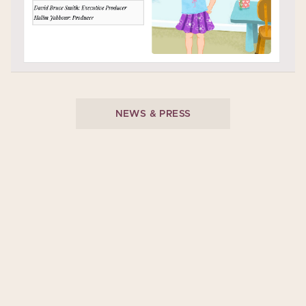
NEWS & PRESS