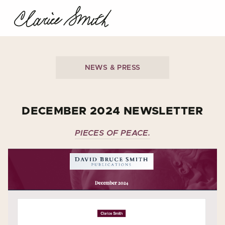
NEWS & PRESS
DECEMBER 2024 NEWSLETTER
PIECES OF PEACE.