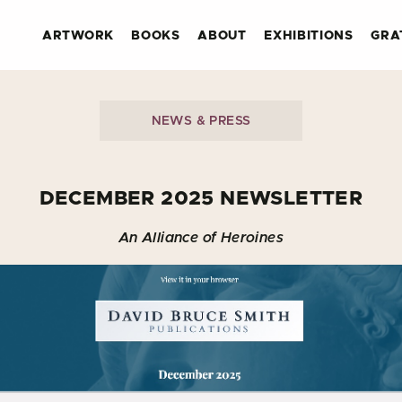
ARTWORK
BOOKS
ABOUT
EXHIBITIONS
GRA
NEWS & PRESS
DECEMBER 2025 NEWSLETTER
An Alliance of Heroines