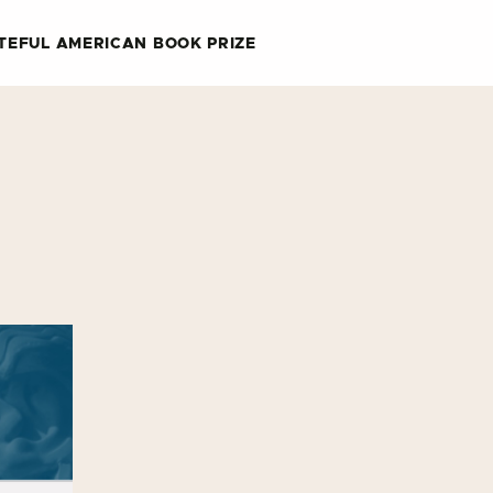
TEFUL AMERICAN BOOK PRIZE