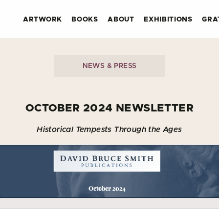
ARTWORK
BOOKS
ABOUT
EXHIBITIONS
GRA
NEWS & PRESS
OCTOBER 2024 NEWSLETTER
Historical Tempests Through the Ages