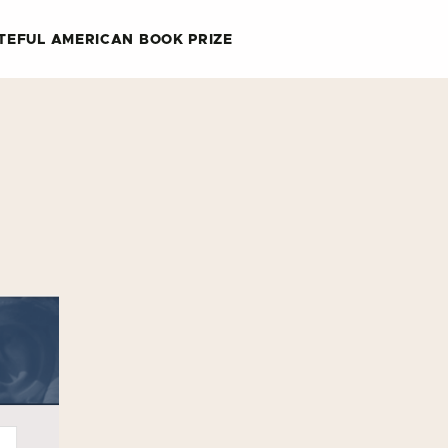
TEFUL AMERICAN BOOK PRIZE