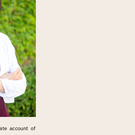
rate account of