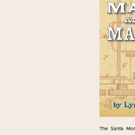
The Santa Moni