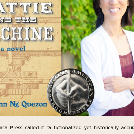
ca Press called it “a fictionalized yet historically accu