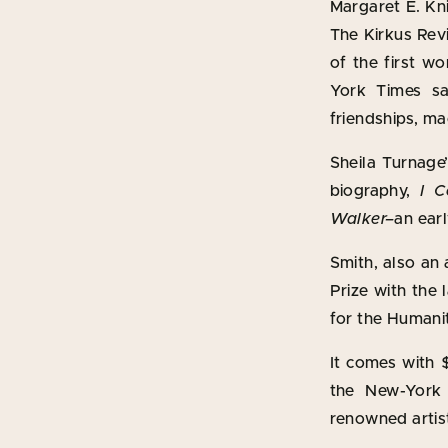
Margaret E. Kni
The Kirkus Rev
of the first w
York Times s
friendships, ma
Sheila Turnage
biography,
I C
Walker–
an ear
Smith, also an
Prize with the 
for the Humani
It comes with 
the New-York 
renowned artist