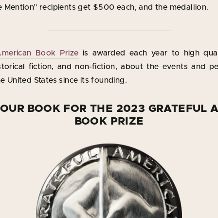
 Mention” recipients get $500 each, and the medallion.
American Book Prize
is awarded each year to high qual
storical fiction, and non-fiction, about the events and pe
 United States since its founding.
YOUR BOOK FOR THE 2023 GRATEFUL 
BOOK PRIZE