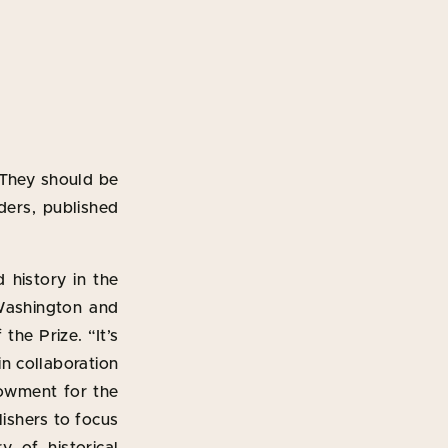
 They should be
aders, published
 history in the
Washington and
the Prize. “It’s
in collaboration
dowment for the
lishers to focus