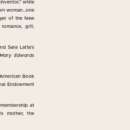
inventor,” while
known woman…one
eyer of the New
 romance, grit,
and Sara Latta’s
 Mary Edwards
”
l American Book
tional Endowment
e membership at
’s mother, the