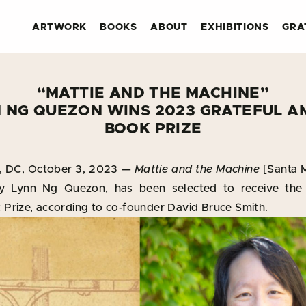
ARTWORK
BOOKS
ABOUT
EXHIBITIONS
GRA
“MATTIE AND THE MACHINE”
N NG QUEZON WINS 2023 GRATEFUL A
BOOK PRIZE
DC, October 3, 2023 —
Mattie and the Machine
[Santa M
y Lynn Ng Quezon, has been selected to receive the
Prize, according to co-founder David Bruce Smith.