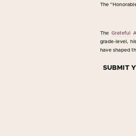
The ”Honorable
The
Grateful 
grade-level, hi
have shaped the
SUBMIT 