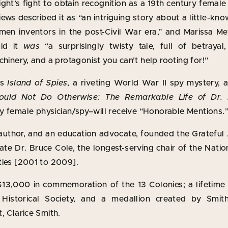
ght’s fight to obtain recognition as a 19th century female 
iews described it as “an intriguing story about a little-
omen inventors in the post-Civil War era,” and Marissa M
aid it
was
“a surprisingly twisty tale, full of betrayal,
chinery, and a protagonist you can’t help rooting for!”
’s
Island of Spies
, a riveting World War II spy mystery, 
ould Not Do Otherwise: The Remarkable Life of Dr.
ly female physician/spy–will receive “Honorable Mentions.
 author, and an education advocate, founded the Gratefu
late Dr. Bruce Cole, the longest-serving chair of the Na
ties [2001 to 2009].
$13,000 in commemoration of the 13 Colonies; a lifetim
Historical Society, and a medallion created by Smith
, Clarice Smith.