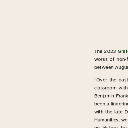
The 2023
Grat
works of non-fi
between August
“Over the past
classroom wit
Benjamin Frankl
been a lingerin
with the late 
Humanities, we 