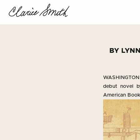
BY LYN
WASHINGTON, 
debut novel b
American Book 