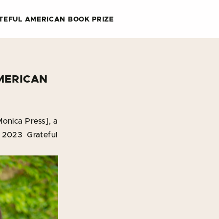
TEFUL AMERICAN BOOK PRIZE
MERICAN
onica Press], a
 2023 Grateful