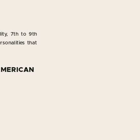
ity, 7th to 9th
rsonalities that
AMERICAN