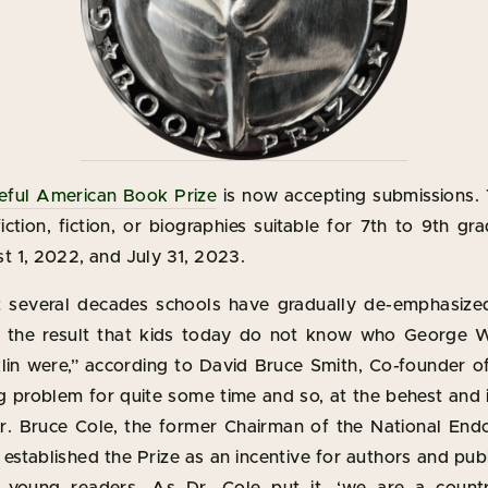
eful American Book Prize
is now accepting submissions.
ction, fiction, or biographies suitable for 7th to 9th gr
 1, 2022, and July 31, 2023.
 several decades schools have gradually de-emphasized
h the result that kids today do not know who George 
in were,” according to David Bruce Smith, Co-founder of 
g problem for quite some time and so, at the behest and 
Dr. Bruce Cole, the former Chairman of the National En
established the Prize as an incentive for authors and pub