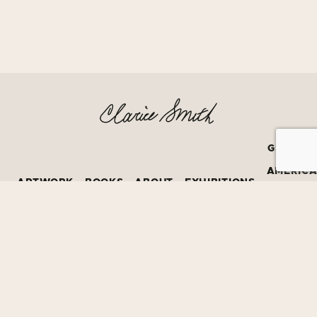
GRATEF
AMERIC
ARTWORK
BOOKS
ABOUT
EXHIBITIONS
BOOK
PRIZE
©2026
David Bruce Smith
All Creative Rights Protected by
David Bruce Smith