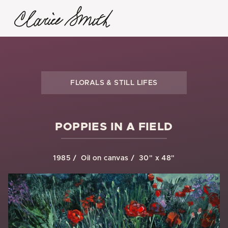
FLORALS & STILL LIFES
POPPIES IN A FIELD
1985
Oil on canvas
30" x 48"