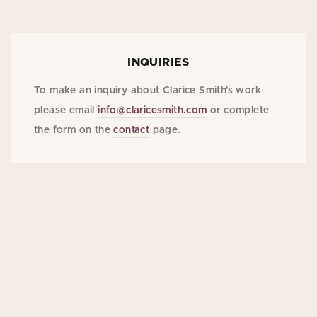
INQUIRIES
To make an inquiry about Clarice Smith's work
please email
info@claricesmith.com
or complete
the form on the
contact
page.