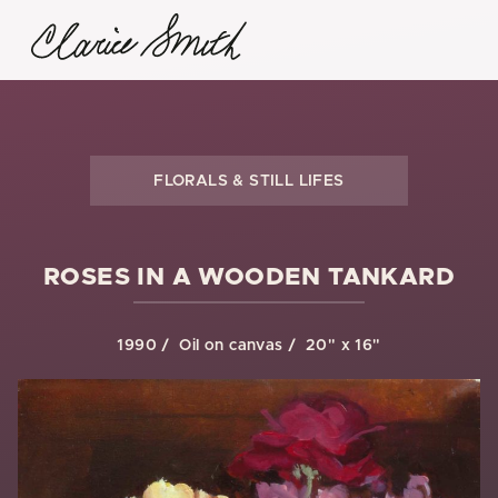
FLORALS & STILL LIFES
ROSES IN A WOODEN TANKARD
1990
Oil on canvas
20" x 16"