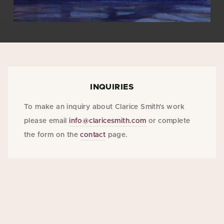
INQUIRIES
To make an inquiry about Clarice Smith's work
please email
info@claricesmith.com
or complete
the form on the
contact
page.