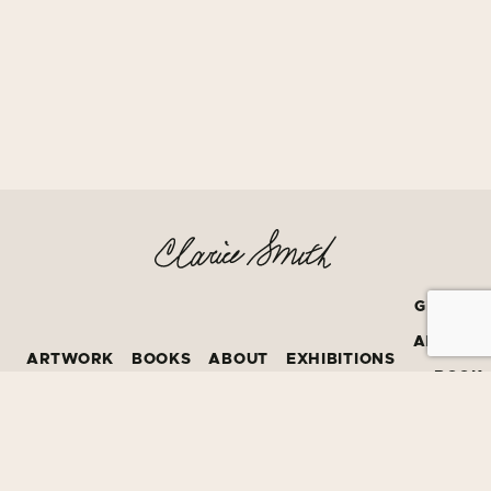
GRATEF
AMERIC
ARTWORK
BOOKS
ABOUT
EXHIBITIONS
BOOK
PRIZE