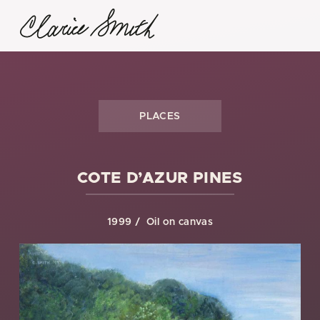
PLACES
COTE D’AZUR PINES
1999
Oil on canvas