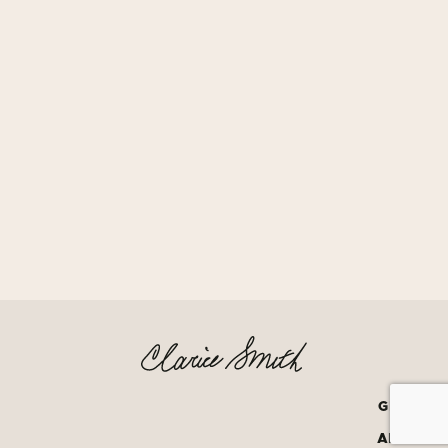
GRATEF
AMERIC