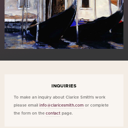
INQUIRIES
To make an inquiry about Clarice Smith's work
please email
info@claricesmith.com
or complete
the form on the
contact
page.