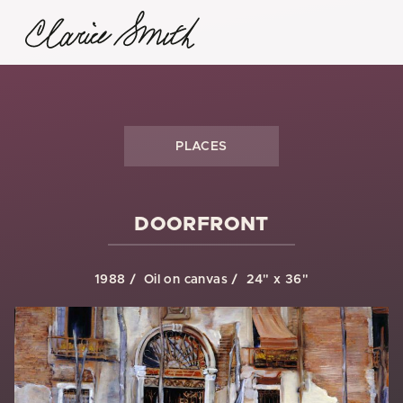
PLACES
DOORFRONT
1988
Oil on canvas
24" x 36"