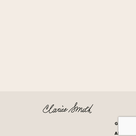
GRATEF
AMERIC