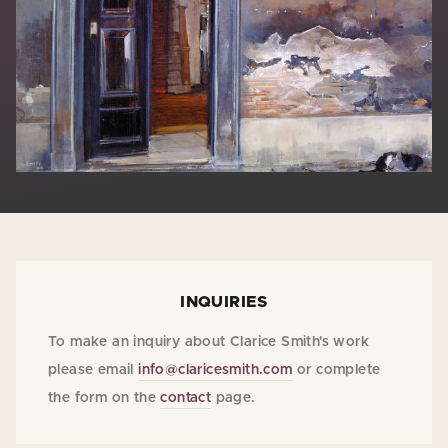
INQUIRIES
To make an inquiry about Clarice Smith's work
please email
info@claricesmith.com
or complete
the form on the
contact
page.