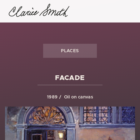
PLACES
FACADE
1989
Oil on canvas