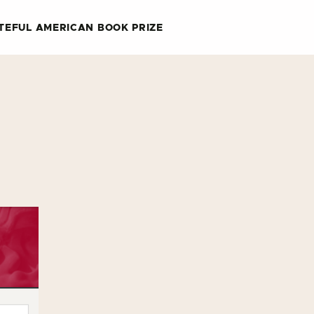
TEFUL AMERICAN BOOK PRIZE