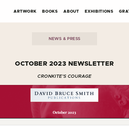
ARTWORK
BOOKS
ABOUT
EXHIBITIONS
GRA
NEWS & PRESS
OCTOBER 2023 NEWSLETTER
CRONKITE’S COURAGE