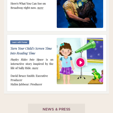
NEWS & PRESS