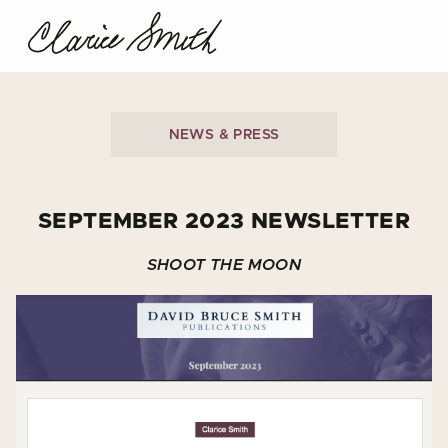
NEWS & PRESS
SEPTEMBER 2023 NEWSLETTER
SHOOT THE MOON