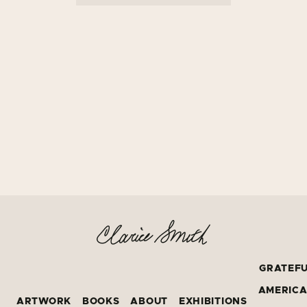
GRATEF
AMERIC
ARTWORK
BOOKS
ABOUT
EXHIBITIONS